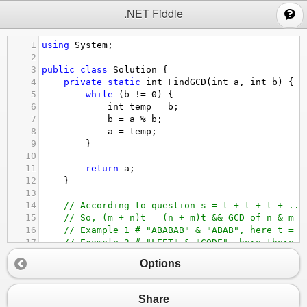
;
.NET Fiddle
1
using
System
;
2
3
public
class
Solution
 {
4
private
static
int
FindGCD
(
int
a
, 
int
b
) {
5
while
 (
b
!=
0
) {
6
int
temp
=
b
;
7
b
=
a
%
b
;
8
a
=
temp
;
9
        }
10
11
return
a
;
12
    }
13
14
// According to question s = t + t + t + ...
15
// So, (m + n)t = (n + m)t && GCD of n & m i
16
// Example 1 # "ABABAB" & "ABAB", here t = "
17
// Example 2 # "LEET" & "CODE", here there i
18
public
string
GcdOfStrings
(
string
str1
, 
stri
Options
19
if
 (
!
(
str1
+
str2
).
Equals
(
str2
+
str1
)) 
20
return
""
;
21
        }
Share
22