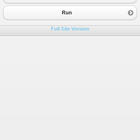
23
return
str1
.
Substring
(
0
, 
Solution
.
FindGC
24
    }
Run
25
}
26
Full Site Version