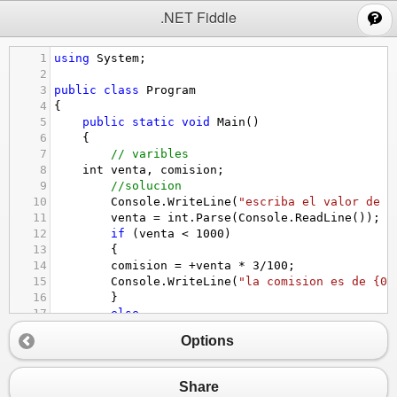
;
.NET Fiddle
1
using
System
;
2
3
public
class
Program
4
{
5
public
static
void
Main
()
6
{
7
// varibles
8
int
venta
, 
comision
; 
9
//solucion
10
Console
.
WriteLine
(
"escriba el valor de l
11
venta
=
int
.
Parse
(
Console
.
ReadLine
());
12
if
 (
venta
<
1000
)
13
{
14
comision
=
+
venta
*
3
/
100
;
15
Console
.
WriteLine
(
"la comision es de {0}
16
}
17
else
18
comision
=
+
venta
*
5
/
100
;
Options
19
Console
.
WriteLine
(
"la comision es de
20
}
21
}
Share