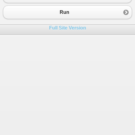
Run
Full Site Version