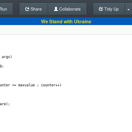
Run
Share
Back To Editor
Collaborate
Tidy Up
We Stand with Ukraine
 
args
)
0
;
unter
<=
maxvalue
 ; 
counter
++
)
are
);