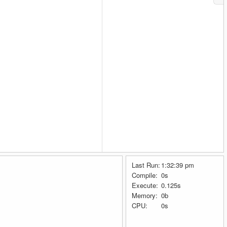
Last Run:
1:32:39 pm
Compile:
0s
Execute:
0.125s
Memory:
0b
CPU:
0s