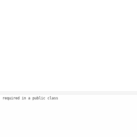
s required in a public class