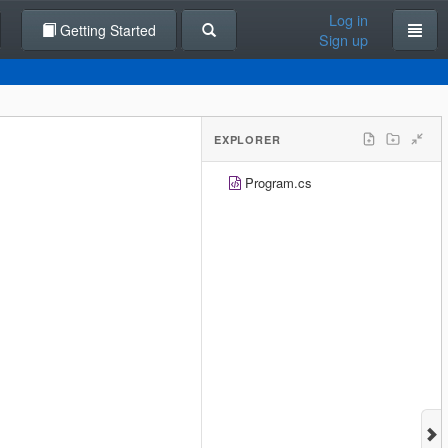
Log in
Getting Started
Sign up
EXPLORER
Program.cs