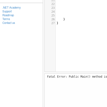
21
22
.NET Academy
23
Support
24
Roadmap
25
Terms
26
}
Contact us
27
}
Fatal Error: Public Main() method i