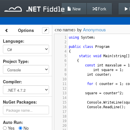
New
Fork
<no name> by
Anonymous
Options
1
using
System
;
Language
:
2
3
public
class
Program
4
{
5
static
void
Main
(
string
[]
Project Type
:
6
{
7
const
int
maxvalue
=
1
8
int
square
=
1
;
9
int
counter
;
10
Compiler
:
11
for
 ( 
counter
=
1
; 
co
12
13
square
=
counter^2
;
14
NuGet Packages:
15
Console
.
WriteLine
(
squ
16
Console
.
ReadLine
();
17
18
19
Auto Run:
20
Yes
No