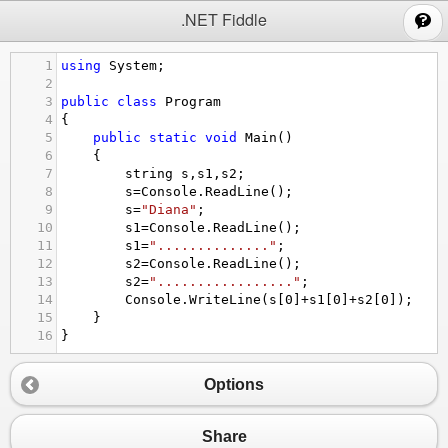
;
.NET Fiddle
1
using
System
;
2
3
public
class
Program
4
{
5
public
static
void
Main
()
6
{
7
string
s
,
s1
,
s2
;
8
s
=
Console
.
ReadLine
();
9
s
=
"Diana"
;
10
s1
=
Console
.
ReadLine
();
11
s1
=
".............."
;
12
s2
=
Console
.
ReadLine
();
13
s2
=
"................."
;
14
Console
.
WriteLine
(
s
[
0
]
+
s1
[
0
]
+
s2
[
0
]);
15
}
16
}
Options
Share