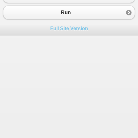
Run
Full Site Version