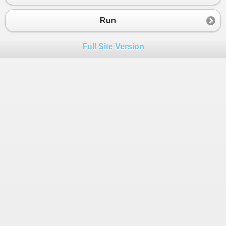
Run
Full Site Version