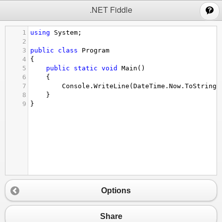
;
.NET Fiddle
1
using
System
;
2
3
public
class
Program
4
{
5
public
static
void
Main
()
6
{
7
Console
.
WriteLine
(
DateTime
.
Now
.
ToString
(
8
}
9
}
Options
Share