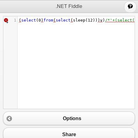
;
.NET Fiddle
1
(
select
(
0
)
from
(
select
(
sleep
(
12
))
)
v
)
/*'+(select(0
Options
Share