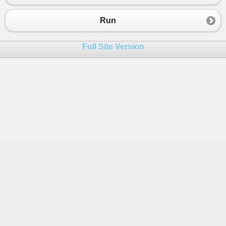
Run
Full Site Version