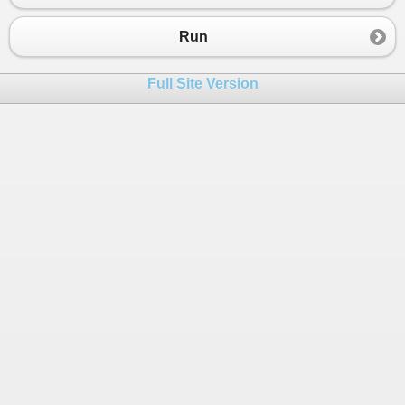
Run
Full Site Version