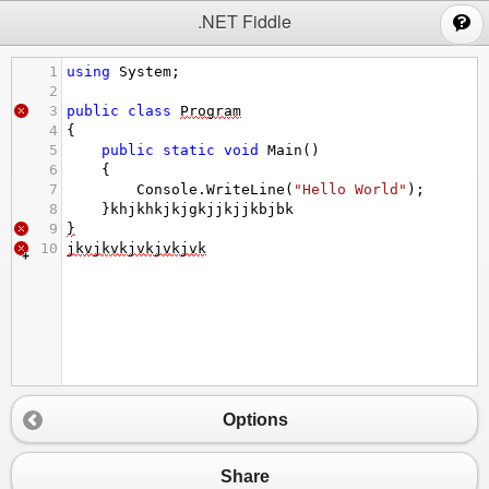
;
.NET Fiddle
1
using
System
;
2
3
public
class
Program
4
{
5
public
static
void
Main
()
6
{
7
Console
.
WriteLine
(
"Hello World"
);
8
}
khjkhkjkjgkjjkjjkbjbk
9
}
10
jkvjkvkjvkjvkjvk
Options
Share