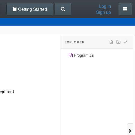
Log in
Getting Started
Sign up
EXPLORER
Program.cs
eption
)