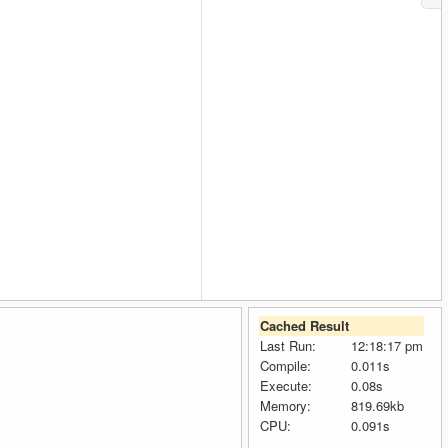
Cached Result
Last Run:
12:18:17 pm
Compile:
0.011s
Execute:
0.08s
Memory:
819.69kb
CPU:
0.091s