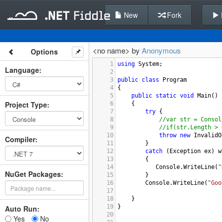
New
Fork
<no name> by
Anonymous
Options
1
using
System
;
Language
:
2
3
public
class
Program
4
{
5
public
static
void
Main
()
Project Type
:
6
{
7
try
 {
8
//var str = Consol
9
//if(str.Length > 
10
throw
new
InvalidO
Compiler
:
11
}
12
catch
 (
Exception
ex
) 
w
13
        {
14
Console
.
WriteLine
(
"
NuGet Packages:
15
        }
16
Console
.
WriteLine
(
"Goo
17
18
}
19
}
Auto Run:
20
Yes
No