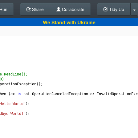
Run
Share
Back To Editor
Collaborate
Tidy Up
We Stand with Ukraine
e.ReadLine();
0)
perationException
();
hen
 (
ex
is
not
OperationCanceledException
or
InvalidOperationExc
Hello World"
);
dbye World!"
);