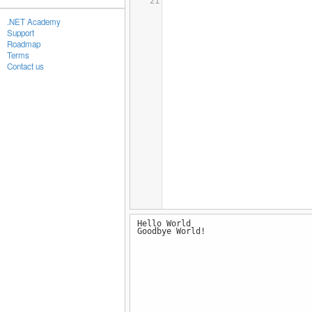
21
.NET Academy
Support
Roadmap
Terms
Contact us
Hello World
Goodbye World!