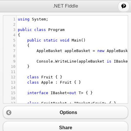
;
.NET Fiddle
1
using
System
;
2
3
public
class
Program
4
{
5
public
static
void
Main
()
6
{
7
AppleBasket
appleBasket
=
new
AppleBaske
8
9
Console
.
WriteLine
(
appleBasket
is
IBasket
10
}
11
12
class
Fruit
 { }
13
class
Apple
 : 
Fruit
 { }
14
15
interface
IBasket
<
out
T
>
 { }
16
17
class
FruitBasket
 : 
IBasket
<
Fruit
>
 { }
18
class
AppleBasket
 : 
IBasket
<
Apple
>
 { }
Options
19
20
}
Share