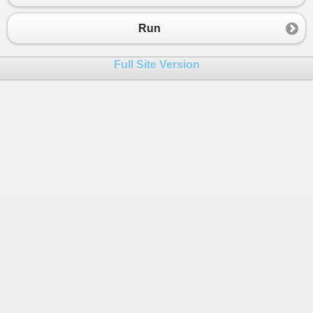
Run
Full Site Version