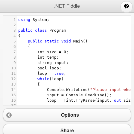
;
.NET Fiddle
1
using
System
;
2
3
public
class
Program
4
{
5
public
static
void
Main
()
6
{
7
int
size
=
0
;
8
int
temp
;
9
string
input
;
10
bool
loop
;
11
loop
=
true
;
12
while
(
loop
)
13
{
14
Console
.
WriteLine
(
"Please input whol
15
input
=
Console
.
ReadLine
();
16
loop
=
!
int
.
TryParse
(
input
, 
out
size
17
18
if
(
loop
)
Options
19
{
20
Console
.
WriteLine
(
"Error"
);
21
}
Share
22