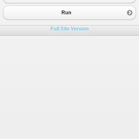
23
else
24
{
Run
25
if
(
size
<
1
)
26
{
Full Site Version