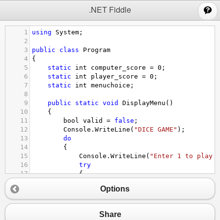
;
.NET Fiddle
1
using
System
;
2
3
public
class
Program
4
{
5
static
int
computer_score
=
0
;
6
static
int
player_score
=
0
;
7
static
int
menuchoice
;
8
9
public
static
void
DisplayMenu
()
10
{
11
bool
valid
=
false
;
12
Console
.
WriteLine
(
"DICE GAME"
);
13
do
14
{
15
Console
.
WriteLine
(
"Enter 1 to play 
16
try
17
{
18
menuchoice
=
int
.
Parse
(
Console
.
Options
19
if
 (
menuchoice
==
1
||
menuchoi
20
{
21
valid
=
true
;
Share
22
}