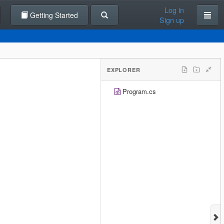
Log in
Getting Started
Sign up
EXPLORER
Program.cs