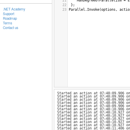
21
MaxDegreeOfParallelism
=
E
22
 };
.NET Academy
23
Parallel
.
Invoke
(
options
, 
actio
Support
Roadmap
Terms
Contact us
Started an action at 07:48:09.906 o
Started an action at 07:48:09.906 o
Started an action at 07:48:09.906 o
Started an action at 07:48:09.906 o
Started an action at 07:48:09.906 o
Started an action at 07:48:10.906 o
Started an action at 07:48:10.927 o
Started an action at 07:48:10.927 o
Started an action at 07:48:10.927 o
Started an action at 07:48:10.927 o
Started an action at 07:48:10.927 o
Started an action at 07:48:11.406 o