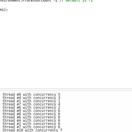
nvironment
.
ProcessorCount
*
2
// default is -1
ns
);
n thread #8 with concurrency 5
n thread #4 with concurrency 3
n thread #1 with concurrency 1
n thread #7 with concurrency 4
n thread #6 with concurrency 2
n thread #9 with concurrency 6
n thread #8 with concurrency 6
n thread #6 with concurrency 6
n thread #4 with concurrency 6
n thread #1 with concurrency 6
n thread #7 with concurrency 6
n thread #10 with concurrency 7