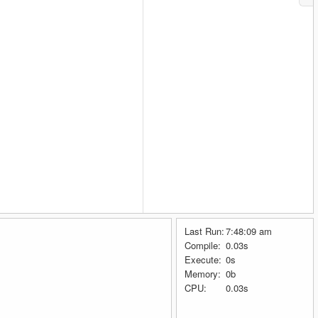
Last Run:
7:48:09 am
Compile:
0.03s
Execute:
0s
Memory:
0b
CPU:
0.03s