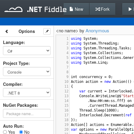
New
Fork
<no name> by
Anonymous
Options
1
using
System
;
Language
:
2
using
System
.
Threading
;
3
using
System
.
Threading
.
Tasks
;
4
using
System
.
Collections
;
5
using
System
.
Collections
.
Gener
Project Type
:
6
using
System
.
Linq
;
7
8
9
int
concurrency
=
0
;
10
Action
action
=
new
Action
(() 
Compiler
:
11
{
12
var
current
=
Interlocked
.
13
Console
.
WriteLine
(
@$
"Start
14
        .
Now
:
HH
:
mm
:
ss
.
fff
} 
on
NuGet Packages:
15
        .
CurrentThread
.
Managed
16
Thread
.
Sleep
(
1000
);
17
Interlocked
.
Decrement
(
ref
18
});
19
Action
[] 
actions
=
Enumerable
.
Auto Run:
20
var
options
=
new
ParallelOpti
Yes
No