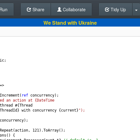
Run
Share
Back To Editor
Collaborate
Tidy Up
We Stand with Ukraine
ic
;
=>
Increment
(
ref
concurrency
);
ed an action at {DateTime
thread
#
{
Thread
ThreadId
} 
with
concurrency
 {
current
}
");
concurrency
);
Repeat
(
action
, 
121
).
ToArray
();
ons
() {  