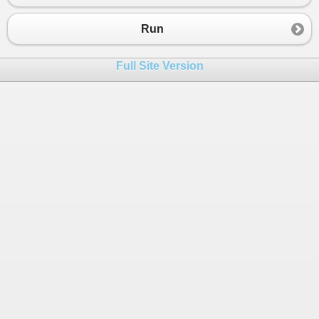
Run
Full Site Version