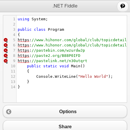
;
.NET Fiddle
1
using
System
;
2
3
public
class
Program
4
{
5
https
:
//www.hihonor.com/global/club/topicdetail/
6
https
:
//www.hihonor.com/global/club/topicdetail/
7
https
:
//pastebin.com/wzurdwJp
8
https
:
//paste2.org/B88P0IFD
9
https
:
//pastelink.net/n30utqrt
10
public
static
void
Main
()
11
{
12
Console
.
WriteLine
(
"Hello World"
);
13
}
14
}
Options
Share