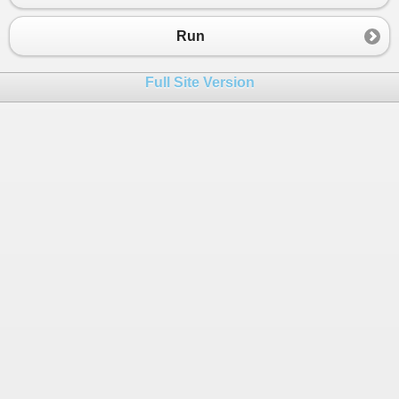
23
// same length
24
if
 (
first
.
Length
!=
second
.
Length
)
Run
25
{
26
return
false
;
Full Site Version