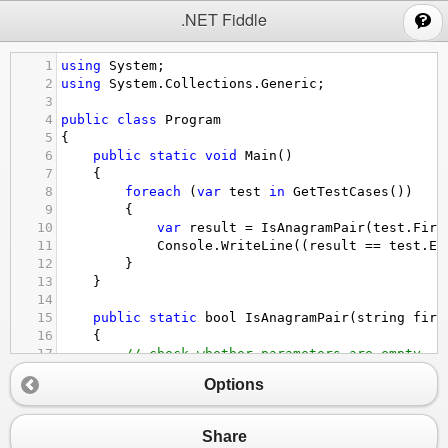
;
.NET Fiddle
1
using
System
;
2
using
System
.
Collections
.
Generic
;
3
4
public
class
Program
5
{
6
public
static
void
Main
()
7
{
8
foreach
 (
var
test
in
GetTestCases
())
9
{
10
var
result
=
IsAnagramPair
(
test
.
Firs
11
Console
.
WriteLine
((
result
==
test
.
Ex
12
}
13
}
14
15
public
static
bool
IsAnagramPair
(
string
firs
16
{
17
// check whether parameters are empty
18
if
 (
string
.
IsNullOrEmpty
(
first
) 
||
strin
Options
19
{
20
return
false
;
21
}
Share
22