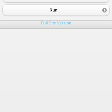
23
"<data9>Go deliver a dare, vile 
24
"<data11>Madam, I&m Adam</data11
Run
25
"<test>This is not data</test>"
26
"</dataset>"
;
Full Site Version