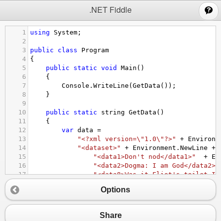
;
.NET Fiddle
1
using
System
;
2
3
public
class
Program
4
{
5
public
static
void
Main
()
6
{
7
Console
.
WriteLine
(
GetData
());
8
}
9
10
public
static
string
GetData
()
11
{
12
var
data
=
13
"<?xml version=\"1.0\"?>"
+
Environm
14
"<dataset>"
+
Environment
.
NewLine
+
15
"<data1>Don't nod</data1>"
+
En
16
"<data2>Dogma: I am God</data2>"
17
"<data8>Was it Eliot's toilet I 
18
"<data3>Never odd or even</data3
Options
19
"<data10>How are you era who</da
20
"<data4>Too bad – I hid a boot</
21
"<data5>Rats live on no evil sta
Share
22
"<data7>No trace; not one carton