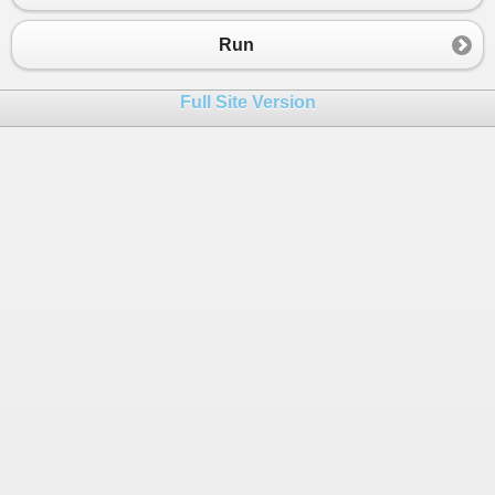
23
int
Y2
=
y2
-
'0'
;
24
Run
25
double
r
;
26
r
=
Math
.
Sqrt
(
Math
.
Pow
((
X1
-
X2
),
2
) 
+
Math
Full Site Version