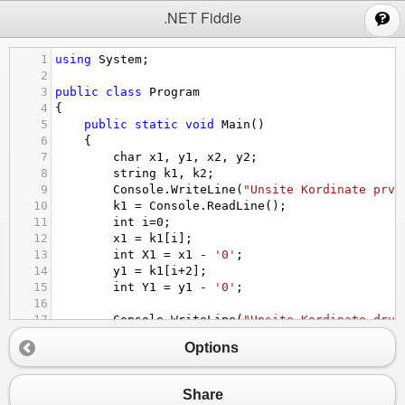
;
.NET Fiddle
1
using
System
;
2
3
public
class
Program
4
{
5
public
static
void
Main
()
6
{
7
char
x1
, 
y1
, 
x2
, 
y2
;
8
string
k1
, 
k2
;
9
Console
.
WriteLine
(
"Unsite Kordinate prve
10
k1
=
Console
.
ReadLine
();
11
int
i
=
0
;
12
x1
=
k1
[
i
];
13
int
X1
=
x1
-
'0'
;
14
y1
=
k1
[
i
+
2
];
15
int
Y1
=
y1
-
'0'
;
16
17
Console
.
WriteLine
(
"Unsite Kordinate drug
18
k2
=
Console
.
ReadLine
();
Options
19
i
=
0
;
20
x2
=
k2
[
i
];
21
int
X2
=
x2
-
'0'
;
Share
22
y2
=
k2
[
i
+
2
];