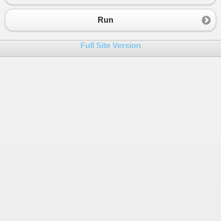
23
switch
 (
Veh_Cat
)
24
{
Run
25
case
 (
1
):
26
fee_charged
=
rate
[
0
] 
*
basefee
[
Full Site Version