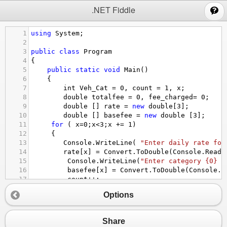
;
.NET Fiddle
1
using
System
;
2
3
public
class
Program
4
{
5
public
static
void
Main
()
6
{
7
int
Veh_Cat
=
0
, 
count
=
1
, 
x
;
8
double
totalfee
=
0
, 
fee_charged
=
0
;
9
double
 [] 
rate
=
new
double
[
3
];
10
double
 [] 
basefee
=
new
double
 [
3
];
11
for
 ( 
x
=
0
;
x
<
3
;
x
+=
1
)
12
 {
13
Console
.
WriteLine
( 
"Enter daily rate for
14
rate
[
x
] 
=
Convert
.
ToDouble
(
Console
.
ReadL
15
Console
.
WriteLine
(
"Enter category {0} b
16
basefee
[
x
] 
=
Convert
.
ToDouble
(
Console
.
R
17
count
++
;
18
 }
Options
19
Console
.
WriteLine
(
"What category does this v
20
Veh_Cat
=
Convert
.
ToInt32
(
Console
.
ReadLin
21
while
 (
Veh_Cat
>
0
&&
Veh_Cat
<
4
)
Share
22
{