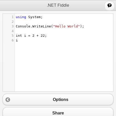
;
.NET Fiddle
1
using
System
;
2
3
Console
.
WriteLine
(
"Hello World"
);
4
5
int
i
=
2
+
22
;
6
i
Options
Share