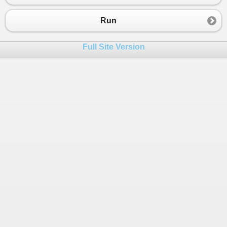
Run
Full Site Version