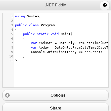
;
.NET Fiddle
1
using
System
;
2
3
public
class
Program
4
{
5
public
static
void
Main
()
6
{
7
var
endDate
=
DateOnly
.
FromDateTime
(
Date
8
var
today
=
DateOnly
.
FromDateTime
(
DateTi
9
Console
.
WriteLine
(
today
<=
endDate
);
10
}
11
}
Options
Share