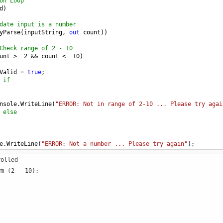
on Loop
d
)
date input is a number
yParse
(
inputString
, 
out
count
))
Check range of 2 - 10
unt
>=
2
&&
count
<=
10
)
Valid
=
true
;
 if
nsole
.
WriteLine
(
"ERROR: Not in range of 2-10 ... Please try agai
 else
e
.
WriteLine
(
"ERROR: Not a number ... Please try again"
);
e
rolled
ompt because of invalid input
m (2 - 10):
id
)
e
.
Write
(
" Enter the number of loops to perform (2 - 10): "
);
tring
=
Console
.
ReadLine
();