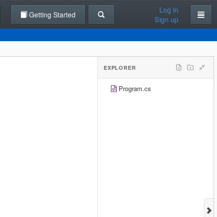
Log in
Getting Started
Sign up
EXPLORER
Program.cs