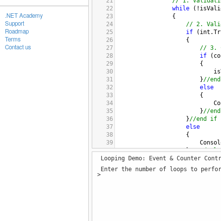
21
// 1. Validati
22
while
 (
!
isVali
.NET Academy
23
                {
Support
24
// 2. Vali
Roadmap
25
if
 (
int
.
Tr
Terms
26
                    {
Contact us
27
// 3. 
28
if
 (
co
29
                        {
30
is
31
                        }
//end
32
else
33
                        {
34
Co
35
                        }
//end
36
                    }
//end if
37
else
38
                    {
39
Consol
40
                    }
//end els
Looping Demo: Event & Counter Cont
41
42
// 4. Repr
Enter the number of loops to perfor
43
if
 (
!
isVal
>
44
                    {
45
Consol
46
inputS
47
                    }
//end if
48
                }
//end while