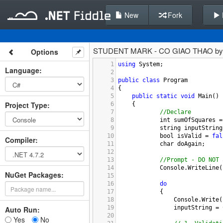
New
Fork
STUDENT MARK - CO GIAO THAO b
Options
1
using
System
;
Language
:
2
3
public
class
Program
4
{
5
public
static
void
Main
()
Project Type
:
6
{
7
//Declare
8
int
sumOfSquares
=
9
string
inputString
10
bool
isValid
=
fal
Compiler
:
11
char
doAgain
;
12
13
//Prompt - DO NOT 
14
Console
.
WriteLine
(
NuGet Packages:
15
16
do
17
            {
18
Console
.
Write
(
19
inputString
=
Auto Run:
20
Yes
No