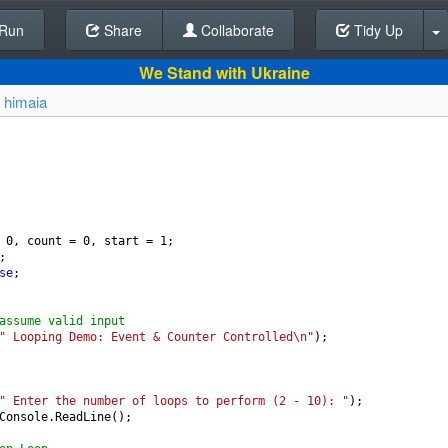
Run
Share
Back To Editor
Collaborate
Tidy Up
We Stand with Ukraine
y
himaia
0
, 
count
=
0
, 
start
=
1
;
;
se
;
assume valid input
" Looping Demo: Event & Counter Controlled\n"
);
" Enter the number of loops to perform (2 - 10): "
);
Console
.
ReadLine
();