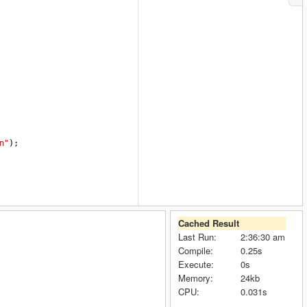
n"
);
Cached Result
Last Run:
2:36:30 am
Compile:
0.25s
Execute:
0s
Memory:
24kb
CPU:
0.031s