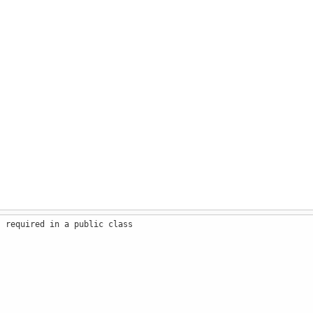
s required in a public class