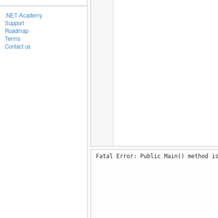
.NET Academy
Support
Roadmap
Terms
Contact us
Fatal Error: Public Main() method i