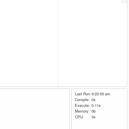
Last Run:
9:23:53 am
Compile:
0s
Execute:
0.11s
Memory:
0b
CPU:
0s