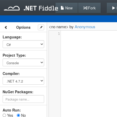
New
Fork
<no name> by
Anonymous
Options
1
Language
:
Project Type
:
Compiler
:
NuGet Packages:
Auto Run:
Yes
No