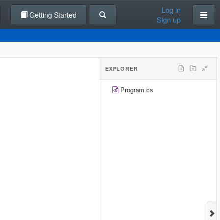
Log in
Getting Started
Sign up
EXPLORER
Program.cs