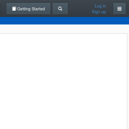
Log in
Getting Started
Sign up