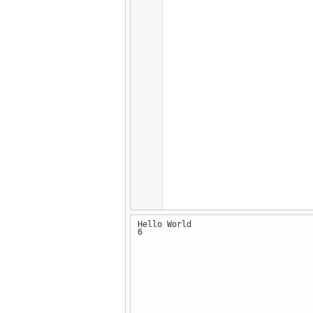
Hello World
6