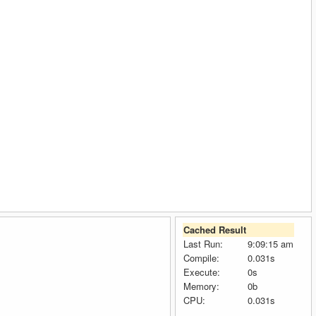
Cached Result
Last Run:
9:09:15 am
Compile:
0.031s
Execute:
0s
Memory:
0b
CPU:
0.031s