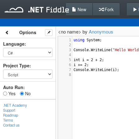
New
Fork
<no name> by
Anonymous
Options
1
using
System
;
Language
:
2
3
Console
.
WriteLine
(
"Hello World
4
5
int
i
=
2
+
2
;
Project Type
:
6
i
+=
2
;
7
Console
.
WriteLine
(
i
);
8
Auto Run:
Yes
No
.NET Academy
Support
Roadmap
Terms
Contact us