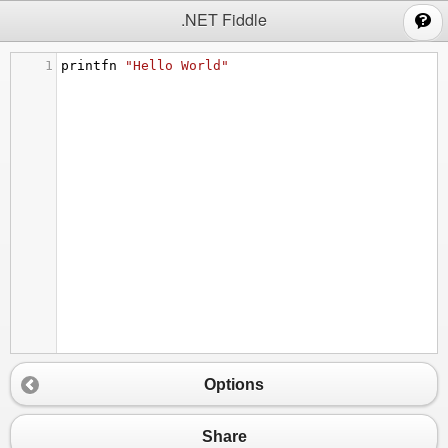
;
.NET Fiddle
1
printfn
"Hello World"
Options
Share