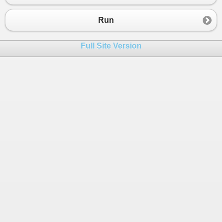
Run
Full Site Version