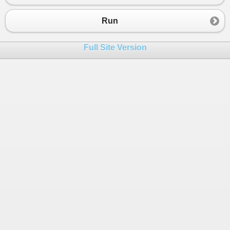
Run
Full Site Version