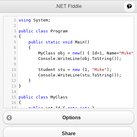
;
.NET Fiddle
1
using
System
;
2
3
public
class
Program
4
{
5
public
static
void
Main
()
6
{
7
MyClass
obj
=
new
() { 
Id
=
1
, 
Name
=
"Mike"
 
8
Console
.
WriteLine
(
obj
.
ToString
());
9
10
Student
stu
=
new
 (
1
, 
"Mike"
);
11
Console
.
WriteLine
(
stu
.
ToString
());
12
}
13
}
14
15
public
class
MyClass
16
{ 
17
public
int
Id
 { 
get
; 
set
; }
18
public
string
Name
 { 
get
; 
set
; }
Options
19
}
20
21
public
record
Student
 (
int
Id
, 
string
Name
);
Share