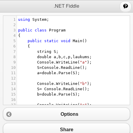
;
.NET Fiddle
1
using
System
;
2
3
public
class
Program
4
{
5
public
static
void
Main
()
6
{
7
string
S
;
8
double
a
,
b
,
c
,
p
,
laukums
;
9
Console
.
WriteLine
(
"a"
);
10
S
=
Console
.
ReadLine
();
11
a
=
double
.
Parse
(
S
);
12
13
Console
.
WriteLine
(
"b"
);
14
S
=
Console
.
ReadLine
();
15
b
=
double
.
Parse
(
S
);
16
17
Console
.
WriteLine
(
"c"
);
18
S
=
Console
.
ReadLine
() ;
Options
19
c
=
double
.
Parse
(
S
);
20
p
=
a
+
b
+
c
;
21
laukums
=
(
p
*
p
-
a
*
p
-
b
*
p
-
c
);
Share
22