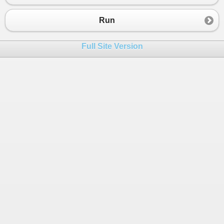
23
Console
.
WriteLine
(
"perimetrs"
+
p
);
24
Run
25
Console
.
WriteLine
(
"laukums"
+
laukums
); }}
26
Full Site Version