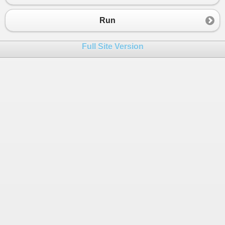
23
24
http
:
//griefhope.ning.com/photo/albums/bbe-optic
Run
25
26
Full Site Version