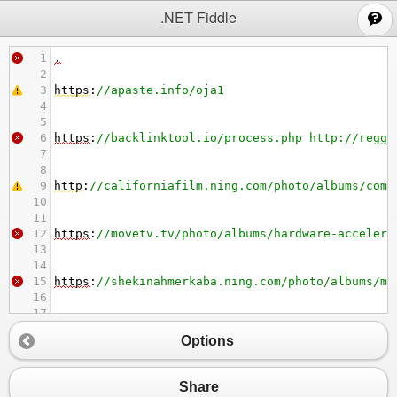
;
.NET Fiddle
1
.
2
3
https
:
//apaste.info/oja1
4
5
6
https
:
//backlinktool.io/process.php http://regga
7
8
9
http
:
//californiafilm.ning.com/photo/albums/comp
10
11
12
https
:
//movetv.tv/photo/albums/hardware-accelera
13
14
15
https
:
//shekinahmerkaba.ning.com/photo/albums/mi
16
17
18
http
:
//idrncommunity.ning.com/photo/albums/09-ho
Options
19
20
21
https
:
//movetv.tv/photo/albums/hyvent-care-instr
Share
22