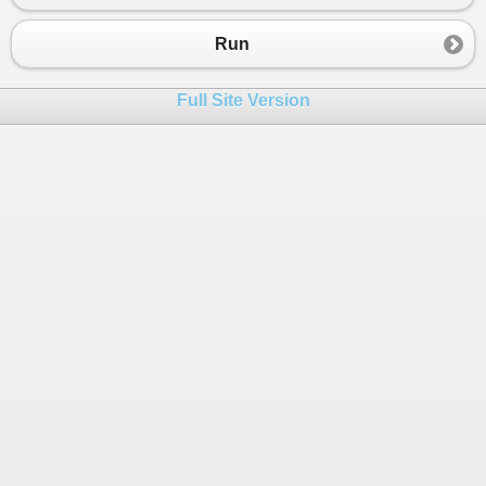
Run
Full Site Version