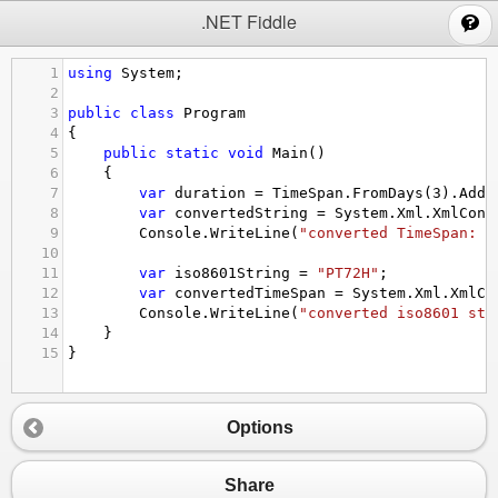
;
.NET Fiddle
1
using
System
;
2
3
public
class
Program
4
{
5
public
static
void
Main
()
6
{
7
var
duration
=
TimeSpan
.
FromDays
(
3
).
Add
(
8
var
convertedString
=
System
.
Xml
.
XmlConv
9
Console
.
WriteLine
(
"converted TimeSpan: "
10
11
var
iso8601String
=
"PT72H"
;
12
var
convertedTimeSpan
=
System
.
Xml
.
XmlCo
13
Console
.
WriteLine
(
"converted iso8601 str
14
}
15
}
Options
Share