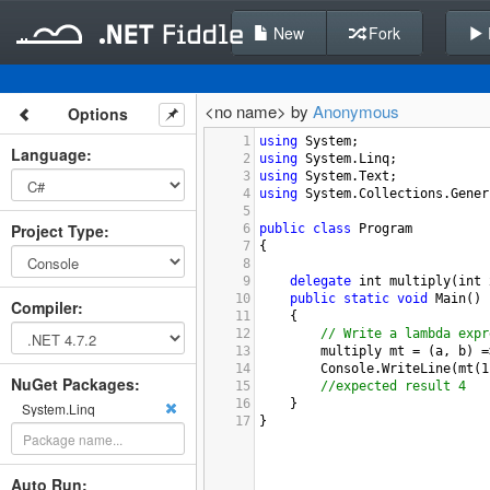
New
Fork
<no name> by
Anonymous
Options
1
using
System
;
Language
:
2
using
System
.
Linq
;
3
using
System
.
Text
;  
4
using
System
.
Collections
.
Gener
5
Project Type
:
6
public
class
Program
7
{
8
9
delegate
int
multiply
(
int
10
public
static
void
Main
()
Compiler
:
11
{
12
// Write a lambda expr
13
multiply
mt
=
 (
a
, 
b
) 
=
14
Console
.
WriteLine
(
mt
(
1
NuGet Packages:
15
//expected result 4
16
}
System.Linq
17
}
Auto Run: