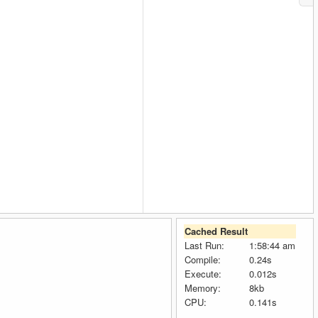
Cached Result
Last Run:
1:58:44 am
Compile:
0.24s
Execute:
0.012s
Memory:
8kb
CPU:
0.141s