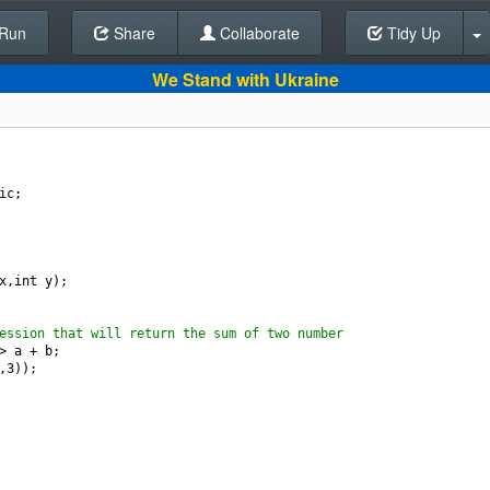
Run
Share
Back To Editor
Collaborate
Tidy Up
We Stand with Ukraine
ic
;  
x
,
int
y
);
ession that will return the sum of two number
>
a
+
b
;
,
3
));