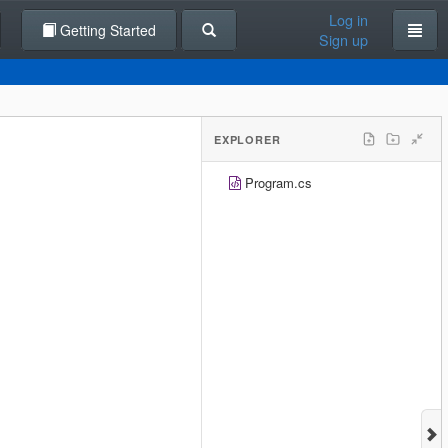
Log in
Getting Started
Sign up
EXPLORER
Program.cs