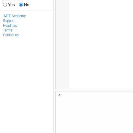
Yes
No
.NET Academy
Support
Roadmap
Terms
Contact us
4