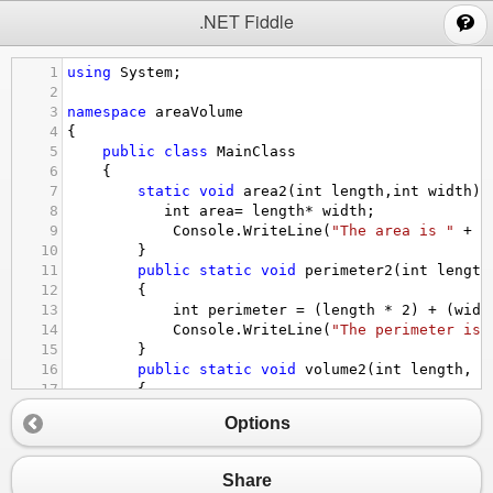
;
.NET Fiddle
1
using
System
;
2
3
namespace
areaVolume
4
{
5
public
class
MainClass
6
    {
7
static
void
area2
(
int
length
,
int
width
){
8
int
area
=
length
*
width
;
9
Console
.
WriteLine
(
"The area is "
+
a
10
        }
11
public
static
void
perimeter2
(
int
length
12
        {
13
int
perimeter
=
 (
length
*
2
) 
+
 (
widt
14
Console
.
WriteLine
(
"The perimeter is 
15
        }
16
public
static
void
volume2
(
int
length
, 
i
17
        {
18
int
volume
=
length
*
width
*
height
Options
19
Console
.
WriteLine
(
"The volume is "
+
20
        }
21
public
static
void
sA
(
int
length
, 
int
wi
Share
22
        {