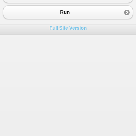
23
int
surfaceArea
=
 (
length
*
width
) 
+
24
Console
.
WriteLine
(
"The surface area 
Run
25
        }
26
public
static
void
Main
(
string
[] 
args
)
Full Site Version