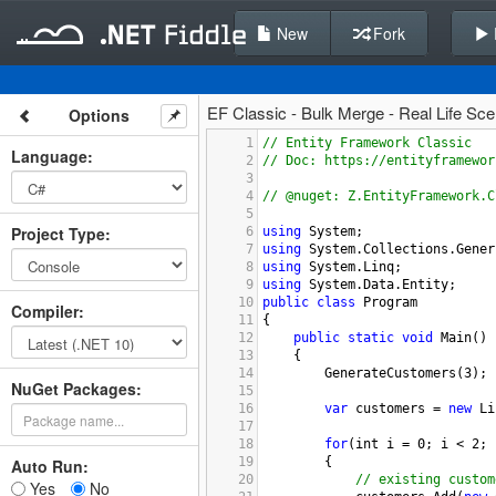
New
Fork
EF Classic - Bulk Merge - Real Life Sc
Options
1
// Entity Framework Classic
Language
:
2
// Doc: https://entityframewor
3
4
// @nuget: Z.EntityFramework.C
5
Project Type
:
6
using
System
;
7
using
System
.
Collections
.
Gener
8
using
System
.
Linq
;
9
using
System
.
Data
.
Entity
;
10
public
class
Program
Compiler
:
11
{
12
public
static
void
Main
()
13
{
14
GenerateCustomers
(
3
);
NuGet Packages:
15
16
var
customers
=
new
Li
17
18
for
(
int
i
=
0
; 
i
<
2
; 
19
{
Auto Run:
20
// existing custom
Yes
No