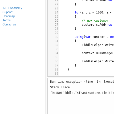
21
customers
.
Add
(
new
22
}
.NET Academy
23
Support
24
for
(
int
i
=
1000
; 
i
<
Roadmap
25
{
Terms
26
// new customer
Contact us
27
customers
.
Add
(
new
28
}
29
30
using
(
var
context
=
ne
31
{
32
FiddleHelper
.
Write
33
34
context
.
BulkMerge
(
35
36
FiddleHelper
.
Write
37
}
38
}
39
40
public
static
List
<
Custome
Run-time exception (line -1): Execu
41
{
42
var
list
=
new
List
<
Cu
Stack Trace:
43
[DotNetFiddle.Infrastructure.LimitE
44
for
(
int
i
=
0
; 
i
<
cou
45
{
46
list
.
Add
(
new
Custo
47
}
48