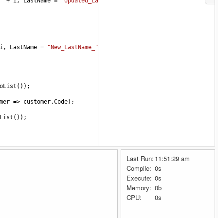
"
+
i
, 
LastName
=
"Updated_LastName_"
+
i
 });
i
, 
LastName
=
"New_LastName_"
+
i
 });
oList
());
mer
=>
customer
.
Code
);
List
());
Last Run:
11:51:29 am
Compile:
0s
Execute:
0s
Memory:
0b
me
=
"LastName_"
+
i
 });
CPU:
0s