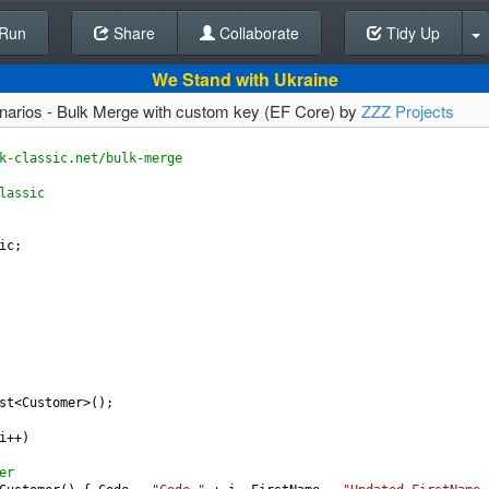
Run
Share
Back To Editor
Collaborate
Tidy Up
We Stand with Ukraine
enarios - Bulk Merge with custom key (EF Core) by
ZZZ Projects
k-classic.net/bulk-merge
lassic
ic
;
st
<
Customer
>
();
i
++
)
er