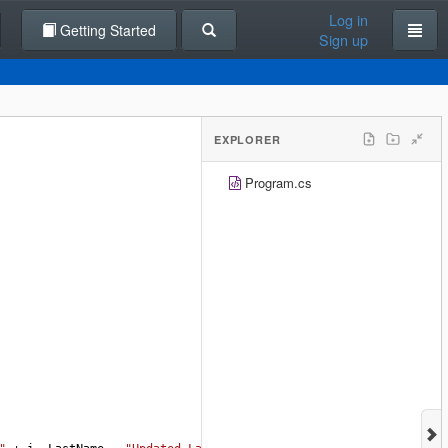
Log in
Getting Started
Sign up
EXPLORER
Program.cs