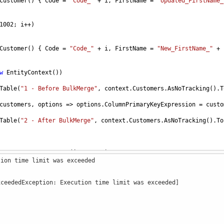
Customer
() { 
Code
=
"Code_"
+
i
, 
FirstName
=
"Updated_FirstName_
1002
; 
i
++
)
Customer
() { 
Code
=
"Code_"
+
i
, 
FirstName
=
"New_FirstName_"
+
w
EntityContext
())
Table
(
"1 - Before BulkMerge"
, 
context
.
Customers
.
AsNoTracking
().
T
customers
, 
options
=>
options
.
ColumnPrimaryKeyExpression
=
custo
Table
(
"2 - After BulkMerge"
, 
context
.
Customers
.
AsNoTracking
().
To
r
>
GenerateCustomers
(
int
count
)
tion time limit was exceeded
stomer
>
();
xceededException: Execution time limit was exceeded]
nt
; 
i
++
)
mer
() { 
Code
=
"Code_"
+
i
, 
FirstName
=
"FirstName_"
+
i
, 
LastNa