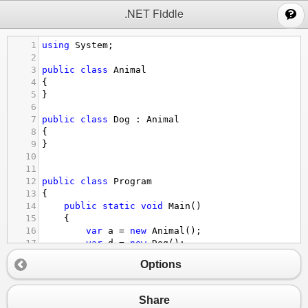
;
.NET Fiddle
1
using
System
;
2
3
public
class
Animal
4
{
5
}
6
7
public
class
Dog
 : 
Animal
8
{
9
}
10
11
12
public
class
Program
13
{
14
public
static
void
Main
()
15
{
16
var
a
=
new
Animal
();
17
var
d
=
new
Dog
();
18
Options
19
switch
(
a
)
20
{
21
case
Dog
doggy
:
Share
22
Console
.
WriteLine
(
"a is dog"
);