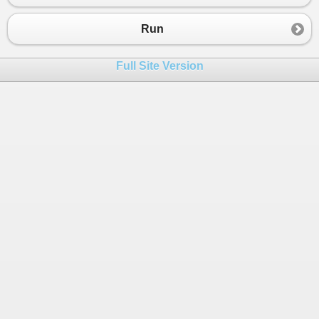
Run
Full Site Version