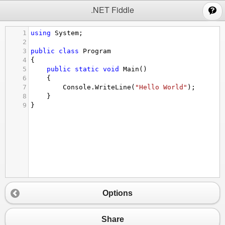
;
.NET Fiddle
1
using
System
;
2
3
public
class
Program
4
{
5
public
static
void
Main
()
6
{
7
Console
.
WriteLine
(
"Hello World"
);
8
}
9
}
Options
Share