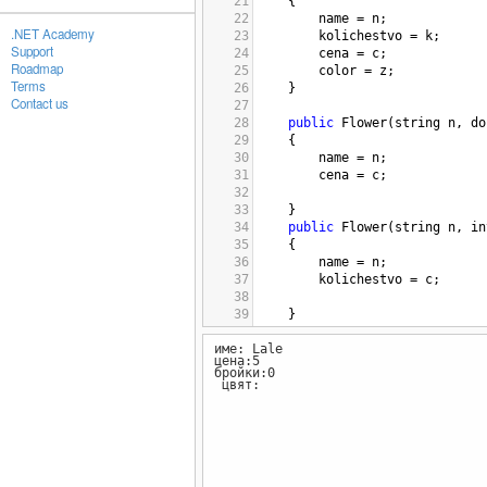
21
{
22
name
=
n
; 
.NET Academy
23
kolichestvo
=
k
; 
Support
24
cena
=
c
; 
Roadmap
25
color
=
z
; 
Terms
26
}
Contact us
27
28
public
Flower
(
string
n
, 
do
29
{
30
name
=
n
; 
31
cena
=
c
; 
32
33
}
34
public
Flower
(
string
n
, 
in
35
{
36
name
=
n
; 
37
kolichestvo
=
c
; 
38
39
}
40
име: Lale
41
public
Flower
(
string
n
, 
st
цена:5
42
{
бройки:0
43
name
=
n
; 
цвят:
44
color
=
c
; 
45
}
46
public
Flower
(
int
k
, 
doubl
47
{
48
kolichestvo
=
k
; 