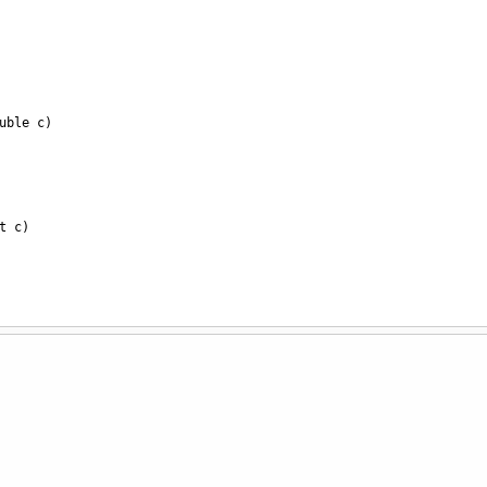
uble
c
)
t
c
)
ring
c
)
e
c
)