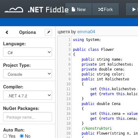
New
Fork
цветя by
emma04
Options
1
using
System
;
Language
:
2
3
public
class
Flower
4
{
5
public
string
name
;
Project Type
:
6
private
int
kolichestvo
;
7
private
double
cena
;
8
public
string
color
; 
9
public
int
Kolichestvo
10
{
Compiler
:
11
set
 {
this
.
kolichestvo
12
get
 {
return
this
.
kolic
13
}
14
public
double
Cena
NuGet Packages:
15
{
16
set
 {
this
.
cena
=
value
17
get
 {
return
this
.
cena
;
18
}
19
//konstruktori 
Auto Run:
20
public
Flower
(
string
n
, 
in
Yes
No