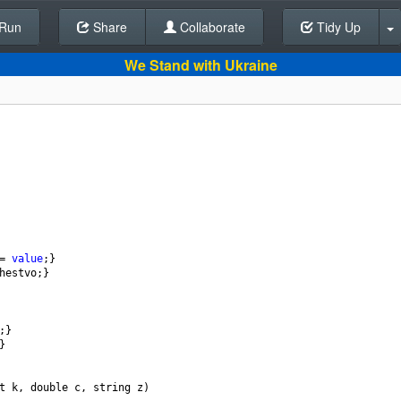
Run
Share
Back To Editor
Collaborate
Tidy Up
We Stand with Ukraine
=
value
;}
hestvo
;}
;}
}
t
k
, 
double
c
, 
string
z
)