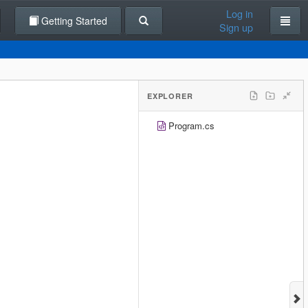
Log in
Getting Started
Sign up
EXPLORER
Program.cs