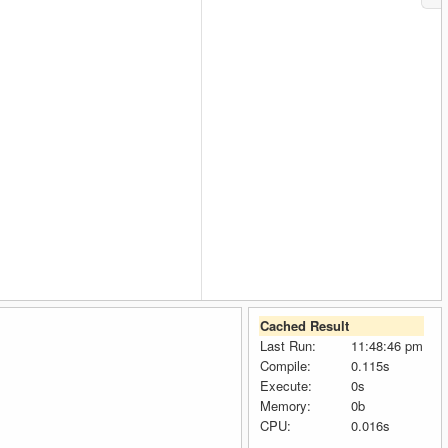
Cached Result
Last Run:
11:48:46 pm
Compile:
0.115s
Execute:
0s
Memory:
0b
CPU:
0.016s