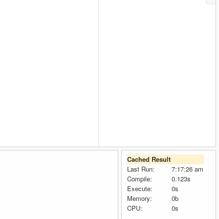
Cached Result
Last Run:
7:17:26 am
Compile:
0.123s
Execute:
0s
Memory:
0b
CPU:
0s