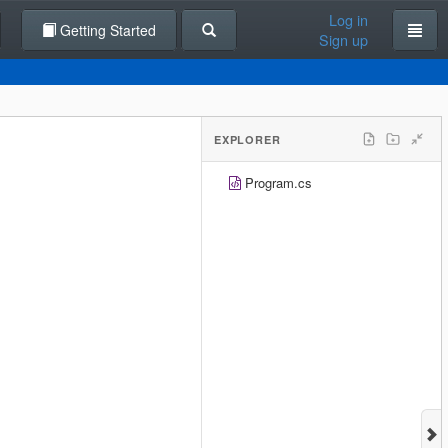
Log in
Getting Started
Sign up
EXPLORER
Program.cs