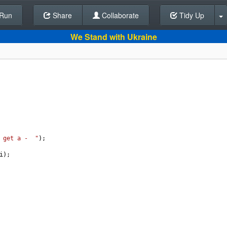
Run
Share
Back To Editor
Collaborate
Tidy Up
We Stand with Ukraine
 get a -  "
);
i
);