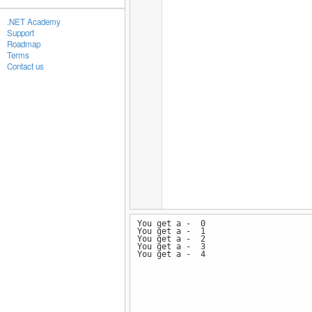
.NET Academy
Support
Roadmap
Terms
Contact us
You get a - 0
You get a - 1
You get a - 2
You get a - 3
You get a - 4