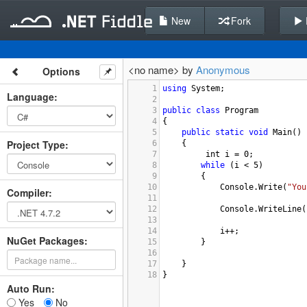
New
Fork
<no name> by
Anonymous
Options
1
using
System
;
Language
:
2
3
public
class
Program
4
{
5
public
static
void
Main
()
Project Type
:
6
{
7
int
i
=
0
;
8
while
 (
i
<
5
)
9
        {
10
Console
.
Write
(
"You
Compiler
:
11
12
Console
.
WriteLine
(
13
14
i
++
;
NuGet Packages:
15
        }
16
17
}
18
}
Auto Run:
Yes
No