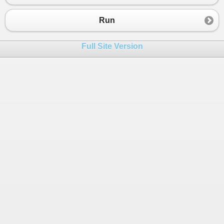
23
else
if
 (
number
<
400
)
24
{
Run
25
count2
+=
1.0
;
26
}
Full Site Version