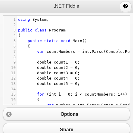
;
.NET Fiddle
1
using
System
;
2
3
public
class
Program
4
{
5
public
static
void
Main
()
6
{
7
var
countNumbers
=
int
.
Parse
(
Console
.
Rea
8
9
double
count1
=
0
;
10
double
count2
=
0
;
11
double
count3
=
0
;
12
double
count4
=
0
;
13
double
count5
=
0
;
14
15
for
 (
int
i
=
0
; 
i
<
countNumbers
; 
i
++
)
16
{
17
var
number
=
int
.
Parse
(
Console
.
ReadL
18
Options
19
if
 (
number
<
200
)
20
{
21
count1
+=
1.0
;
Share
22
}