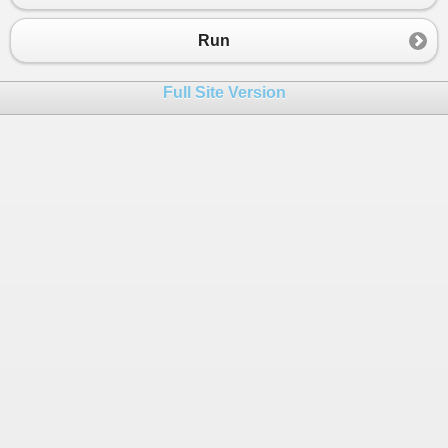
Run
Full Site Version