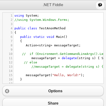
;
.NET Fiddle
1
using
System
;
2
//using System.Windows.Forms;
3
4
public
class
TestAnonMethod
5
{
6
public
static
void
Main
()
7
   {
8
Action
<
string
>
messageTarget
; 
9
10
//  if (Environment.GetCommandLineArgs().Len
11
messageTarget
=
delegate
(
string
s
) { 
Sh
12
// else
13
//messageTarget = delegate(string s) { 
14
15
messageTarget
(
"Hello, World!"
);
16
   }
17
18
private
static
void
ShowWindowsMessage
(
string
Options
19
   {
20
Console
.
WriteLine
(
message
);
//.Show(message
21
   }
Share
22
}