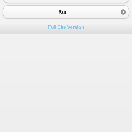
Run
Full Site Version