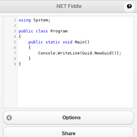
;
.NET Fiddle
1
using
System
;
2
3
public
class
Program
4
{
5
public
static
void
Main
()
6
{
7
Console
.
WriteLine
(
Guid
.
NewGuid
());
8
}
9
}
Options
Share