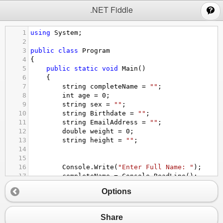
;
.NET Fiddle
1
using
System
;
2
3
public
class
Program
4
{
5
public
static
void
Main
()
6
{
7
string
completeName
=
""
;
8
int
age
=
0
;
9
string
sex
=
""
;
10
string
Birthdate
=
""
;
11
string
EmailAddress
=
""
;
12
double
weight
=
0
;
13
string
height
=
""
;
14
15
16
Console
.
Write
(
"Enter Full Name: "
);
17
completeName
=
Console
.
ReadLine
();
18
Options
19
Console
.
Write
(
"Enter Age: "
);
20
age
=
Convert
.
ToInt32
(
Console
.
ReadLine
()
21
Share
22
Console
.
Write
(
"Enter Sex: "
);