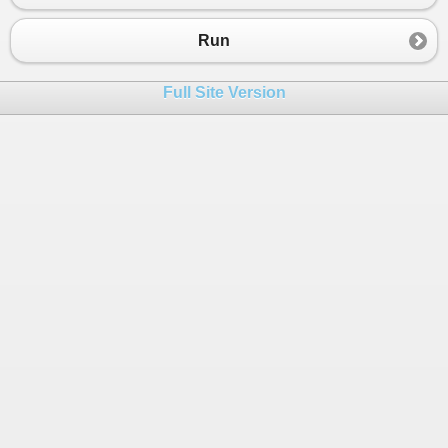
23
sex
=
Console
.
ReadLine
();
24
Run
25
Console
.
Write
(
"Enter Birthdate: "
);
26
Birthdate
=
Console
.
ReadLine
();
Full Site Version