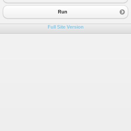
23
return
retval
;
24
}
Run
25
}
Full Site Version