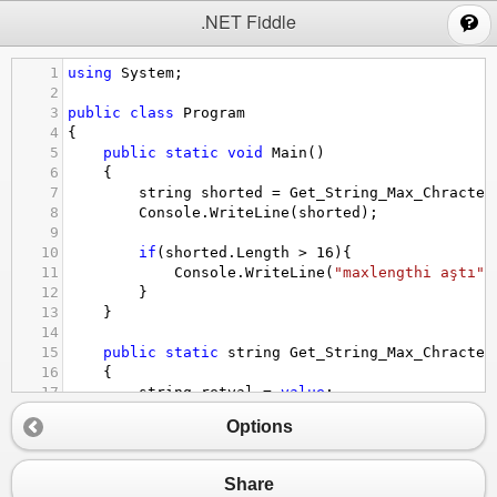
;
.NET Fiddle
1
using
System
;
2
3
public
class
Program
4
{
5
public
static
void
Main
()
6
{
7
string
shorted
=
Get_String_Max_Chracter
8
Console
.
WriteLine
(
shorted
);
9
10
if
(
shorted
.
Length
>
16
){
11
Console
.
WriteLine
(
"maxlengthi aştı"
)
12
}
13
}
14
15
public
static
string
Get_String_Max_Chracter
16
{
17
string
retval
=
value
;
18
Options
19
if
(
retval
.
Length
>
maxLength
){
20
retval
=
retval
.
Substring
(
retval
.
Len
21
}
Share
22