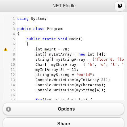
;
.NET Fiddle
1
using
System
;
2
3
public
class
Program
4
{
5
public
static
void
Main
()
6
{
7
int
myInt
=
78
; 
8
int
[] 
myIntArray
=
new
int
 [
4
];
9
string
[] 
myStringArray
=
 {
"floor 0, floo
10
Char
[] 
myCharArray
=
 { 
'h'
, 
'e'
, 
'l'
, 
'l
11
myIntArray
[
3
] 
=
11
;
12
string
myString
=
"world"
;
13
Console
.
WriteLine
(
myIntArray
[
3
]);
14
Console
.
WriteLine
(
myCharArray
);
15
Console
.
WriteLine
(
myString
[
4
]);
16
17
for
(
int
i
=
0
; 
i
<
5
; 
i
++
) {
18
if
 (
myCharArray
[
i
]
==
'o'
) {
Options
19
Console
.
WriteLine
 (
"Yay , I have fou
20
Console
.
WriteLine
(
myCharArray
[
i
]);
21
Console
.
WriteLine
 (
"in index "
+
i
);
Share
22
}