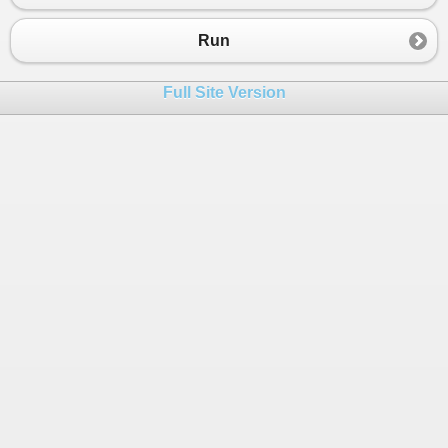
23
}
24
}
Run
25
}
Full Site Version