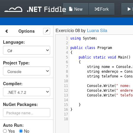
New
Fork
Exercício 08 by
Luana Sila
Options
1
using
System
;
Language
:
2
3
public
class
Program
4
{
5
public
static
void
Main
()
Project Type
:
6
{
7
string
nome
=
Console
.
8
string
endereço
=
Cons
9
string
telefone
=
Cons
10
Compiler
:
11
Console
.
Write
(
" nome: 
12
Console
.
Write
(
" endere
13
Console
.
Write
(
" telefo
14
NuGet Packages:
15
}
16
}
17
18
Auto Run:
Yes
No