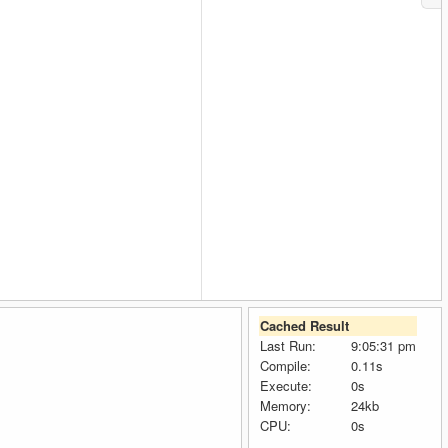
Cached Result
Last Run:
9:05:31 pm
Compile:
0.11s
Execute:
0s
Memory:
24kb
CPU:
0s