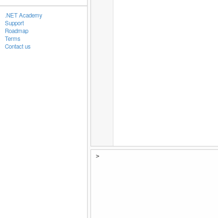
.NET Academy
Support
Roadmap
Terms
Contact us
>