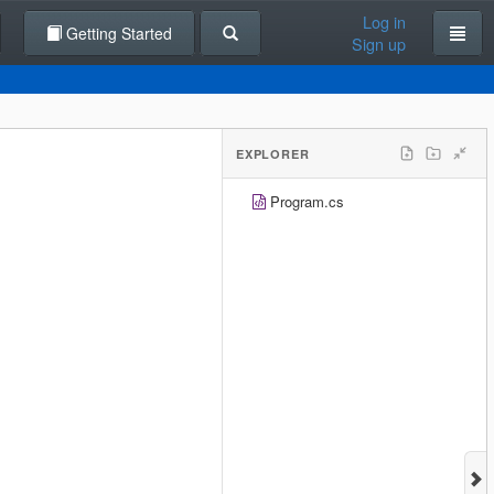
Log in
Getting Started
Sign up
EXPLORER
Program.cs