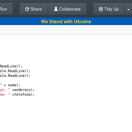
Run
Share
Back To Editor
Collaborate
Tidy Up
We Stand with Ukraine
ReadLine
();
ole
.
ReadLine
();
ole
.
ReadLine
();
"
+
nome
); 
ço: "
+
endereço
);
ne: "
+
telefone
);