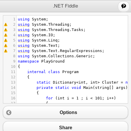
;
.NET Fiddle
1
using
System
;
2
using
System
.
Threading
;
3
using
System
.
Threading
.
Tasks
;
4
using
System
.
IO
;
5
using
System
.
Linq
;
6
using
System
.
Text
;
7
using
System
.
Text
.
RegularExpressions
;
8
using
System
.
Collections
.
Generic
;
9
namespace
PlayGround
10
{
11
internal
class
Program
12
    {
13
static
Dictionary
<
int
, 
int
>
Cluster
=
ne
14
private
static
void
Main
(
string
[] 
args
)
15
        {
16
for
 (
int
i
=
1
 ; 
i
<
101
; 
i
++
)
17
{
18
//刻度5
Options
19
Cluster
.
TryAdd
(
i
-
 (
i
%
5
), 
0
);
20
Cluster
[
i
-
 (
i
%
5
)]
++
;
21
}
Share
22
foreach
 (
KeyValuePair
<
int
, 
int
>
p
in