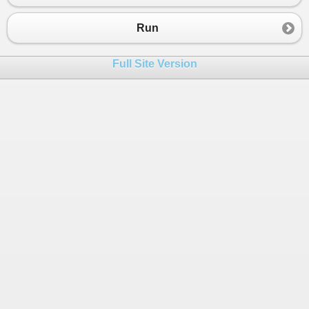
23
{
24
Console
.
WriteLine
(
$
"Bucket: {p.K
Run
25
}
26
Full Site Version