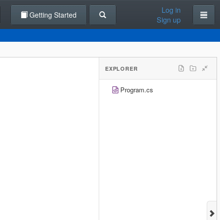
Log in
Getting Started
Sign up
EXPLORER
Program.cs