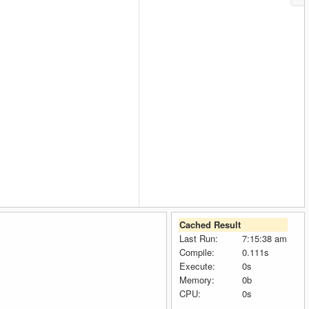
Cached Result
Last Run:
7:15:38 am
Compile:
0.111s
Execute:
0s
Memory:
0b
CPU:
0s