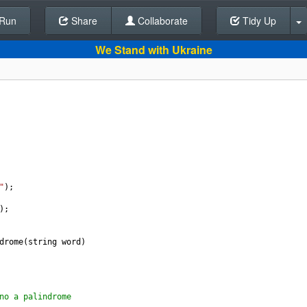
Run
Share
Back To Editor
Collaborate
Tidy Up
We Stand with Ukraine
 
"
); 
);
drome
(
string
word
)
no a palindrome