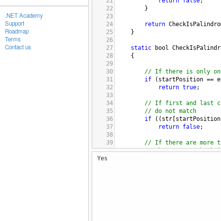
21
return
false
;
22
}
.NET Academy
23
Support
24
return
CheckIsPalindro
Roadmap
25
}
Terms
26
Contact us
27
static
bool
CheckIsPalindr
28
    { 
29
30
// If there is only on
31
if
 (
startPosition
==
e
32
return
true
; 
33
34
// If first and last c
35
// do not match 
36
if
 ((
str
[
startPosition
37
return
false
; 
38
39
// If there are more t
40
// characters, check i
Yes
41
// substring is also 
42
// palindrome or not. 
43
if
 (
startPosition
<
en
44
{
45
return
CheckIsPali
46
en
47
}
48
return
true
; 