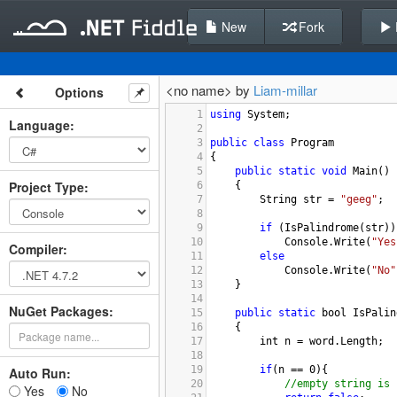
New
Fork
<no name> by
Liam-millar
Options
1
using
System
;
Language
:
2
3
public
class
Program
4
{
5
public
static
void
Main
()
Project Type
:
6
{
7
String
str
=
"geeg"
; 
8
9
if
 (
IsPalindrome
(
str
))
10
Console
.
Write
(
"Yes
Compiler
:
11
else
12
Console
.
Write
(
"No"
13
}
14
NuGet Packages:
15
public
static
bool
IsPalin
16
{
17
int
n
=
word
.
Length
;
18
19
if
(
n
==
0
){
Auto Run:
20
//empty string is 
Yes
No