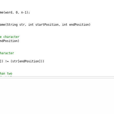
me
(
word
, 
0
, 
n
-
1
);
ome
(
String
str
, 
int
startPosition
, 
int
endPosition
) 
e character 
ndPosition
) 
haracter 
]) 
!=
 (
str
[
endPosition
])) 
han two 
f middle 
dPosition
+
1
) 
ndrome
(
str
, 
startPosition
+
1
,  
dPosition
-
1
); 