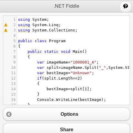
;
.NET Fiddle
1
using
System
;
2
using
System
.
Linq
;
3
using
System
.
Collections
;
4
5
public
class
Program
6
{
7
public
static
void
Main
()
8
{
9
var
imageName
=
"1000001_A"
;
10
var
split
=
imageName
.
Split
(
"_"
,
System
.
Str
11
var
bestImage
=
"Unknown"
;
12
if
(
split
.
Length
==
2
)
13
{
14
bestImage
=
split
[
1
];
15
}
16
Console
.
WriteLine
(
bestImage
);
17
}
18
}
Options
Share