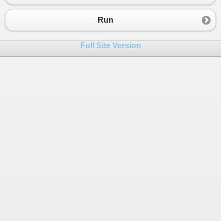
Run
Full Site Version