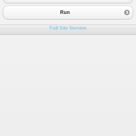
23
EnterResults
()
24
ElseIf
(
choice
=
"2"
)
Run
25
DisplayResults
()
26
ElseIf
(
choice
=
"3"
)
Full Site Version