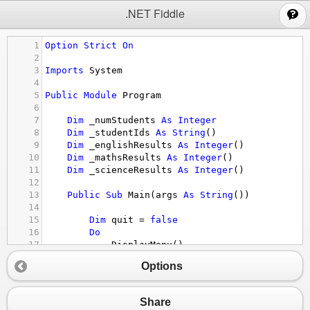
;
.NET Fiddle
1
Option
Strict
On
2
3
Imports
System
4
5
Public
Module
Program
6
7
Dim
_numStudents
As
Integer
8
Dim
_studentIds
As
String
()
9
Dim
_englishResults
As
Integer
()
10
Dim
_mathsResults
As
Integer
()
11
Dim
_scienceResults
As
Integer
()
12
13
Public
Sub
Main
(
args
As
String
())
14
15
Dim
quit
 = 
false
16
Do
17
DisplayMenu
()
18
Dim
choice
As
String
 = 
Console.Read
Options
19
20
If
 (
choice
 = 
"q"
)
21
quit
 = 
true
Share
22
ElseIf
(
choice
=
"1"
)