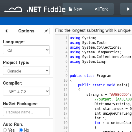
New
Fork
Find the longest substring with k unique
Options
1
using
System
;
Language
:
2
using
System
.
Text
;
3
using
System
.
Collections
;
4
using
System
.
Diagnostics
;
5
using
System
.
Collections
.
Gener
Project Type
:
6
using
System
.
Linq
;
7
8
9
public
class
Program
10
{
Compiler
:
11
public
static
void
Main
()
12
{
13
string
s
=
"AABBCCDD"
;
14
//output: {AAB,ABB
NuGet Packages:
15
Dictionary
<
string
,
16
int
startindex
=
0
17
int
uniqueCharLeng
18
int
i
;
19
for
 (
i
=
uniqueChar
Auto Run:
20
            {
Yes
No