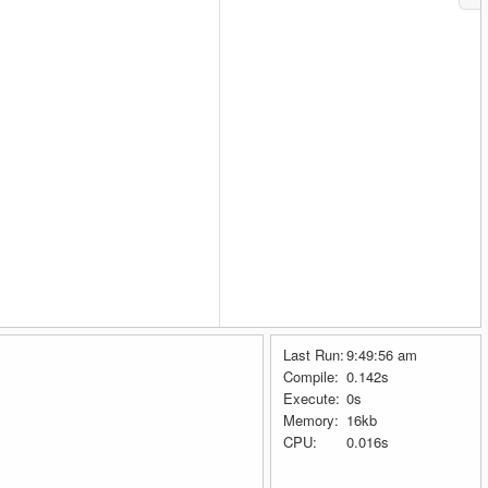
Last Run:
9:49:56 am
Compile:
0.142s
Execute:
0s
Memory:
16kb
.
CPU:
0.016s