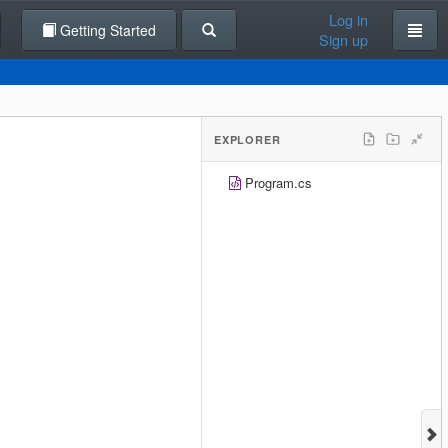
Log in
Getting Started
Sign up
EXPLORER
Program.cs