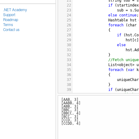
21
string
sub
=
s
22
if
 (
startindex
.NET Academy
23
sub
=
s
.
Su
Support
24
else
continue
;
Roadmap
25
Hashtable
hst
Terms
26
foreach
 (
char
Contact us
27
                {
28
if
 (
hst
.
Co
29
hst
[
c
]
30
else
31
hst
.
Ad
32
                }
33
//Fetch unique
34
List
<
object
>
u
35
foreach
 (
var
k
36
                {
37
uniqueChar
38
                }
39
if
 (
uniqueChar
40
//Add the 
[AAB, 3]
41
filtertedS
[AABB, 4]
42
[ABB, 3]
43
else
if
 (
uniqu
[BBC, 3]
[BBCC, 4]
44
                {
[BCC, 3]
45
startindex
[CCD, 3]
[CCDD, 4]
46
i
=
unique
47
48
                }