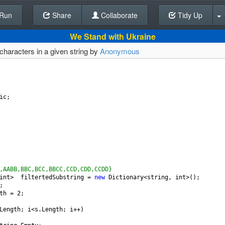
Run
Share
Back To Editor
Collaborate
Tidy Up
We Stand with Ukraine
 characters in a given string by
Anonymous
ic
;
,AABB,BBC,BCC,BBCC,CCD,CDD,CCDD}
int
>
filtertedSubstring
=
new
Dictionary
<
string
, 
int
>
();
;
th
=
2
;
Length
; 
i
<
s
.
Length
; 
i
++
)