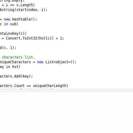
tring
.
Empty
;
+
i
<=
s
.
Length
)
bstring
(
startindex
, 
i
);
=
new
Hashtable
();
c
in
sub
)
ntainsKey
(
c
))
 
=
Convert
.
ToInt32
(
hst
[
c
]) 
+
1
;
d
(
c
, 
1
);
 characters list.
niqueCharacters
=
new
List
<
object
>
();
ey
in
hst
)
acters
.
Add
(
key
);
acters
.
Count
==
uniqueCharLength
)
substring length to the list.
ubstring
.
Add
(
sub
, 
sub
.
Length
);
eCharacters
.
Count
>
uniqueCharLength
)
++
;
CharLength
;
//reset the i value to traverse again from next index