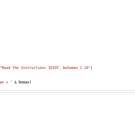
"Read the Instructions IDIOT, between 1-10"
)
an = "
&
Roman
)