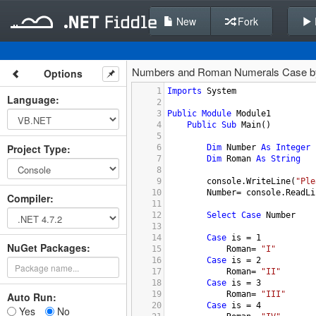
New
Fork
Numbers and Roman Numerals Case 
Options
1
Imports
System
Language
:
2
3
Public
Module
Module1
4
Public
Sub
Main
()
5
Project Type
:
6
Dim
Number
As
Integer
7
Dim
Roman
As
String
8
9
console.WriteLine
(
"Ple
10
Number
= 
console.ReadLi
Compiler
:
11
12
Select
Case
Number
13
14
Case
is
 = 
1
NuGet Packages:
15
Roman
= 
"I"
16
Case
is
 = 
2
17
Roman
= 
"II"
18
Case
is
 = 
3
19
Roman
= 
"III"
Auto Run:
20
Case
is
 = 
4
Yes
No