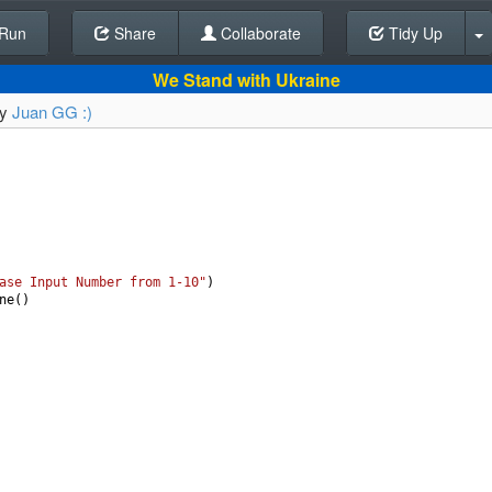
Run
Share
Back To Editor
Collaborate
Tidy Up
We Stand with Ukraine
by
Juan GG :)
ase Input Number from 1-10"
)
ne
()