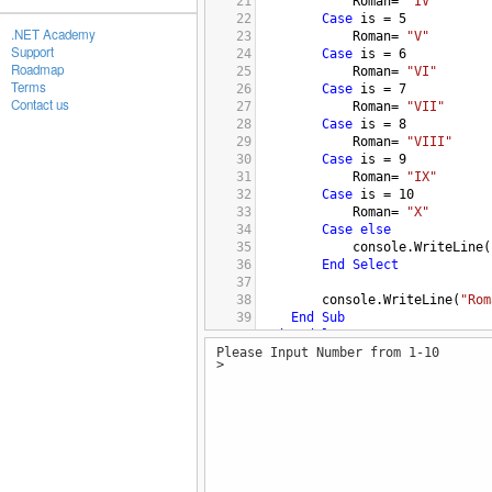
21
Roman
= 
"IV"
22
Case
is
 = 
5
.NET Academy
23
Roman
= 
"V"
Support
24
Case
is
 = 
6
Roadmap
25
Roman
= 
"VI"
Terms
26
Case
is
 = 
7
Contact us
27
Roman
= 
"VII"
28
Case
is
 = 
8
29
Roman
= 
"VIII"
30
Case
is
 = 
9
31
Roman
= 
"IX"
32
Case
is
 = 
10
33
Roman
= 
"X"
34
Case
else
35
console.WriteLine
(
36
End
Select
37
38
console.WriteLine
(
"Rom
39
End
Sub
40
End
Module
Please Input Number from 1-10
>