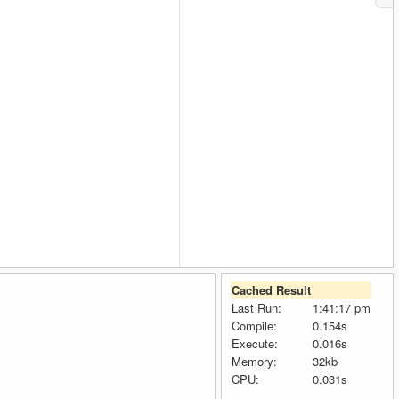
Cached Result
Last Run:
1:41:17 pm
Compile:
0.154s
Execute:
0.016s
Memory:
32kb
CPU:
0.031s