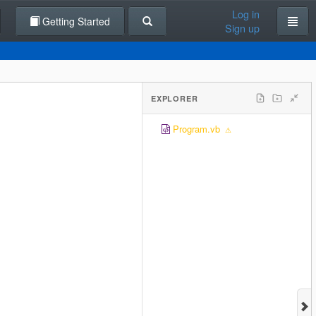
Log in
Getting Started
Sign up
EXPLORER
Program.vb