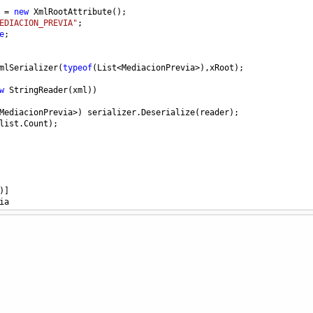
=
new
XmlRootAttribute
();
EDIACION_PREVIA"
;
e
;
mlSerializer
(
typeof
(
List
<
MediacionPrevia
>
),
xRoot
);
w
StringReader
(
xml
))
MediacionPrevia
>
) 
serializer
.
Deserialize
(
reader
);
list
.
Count
);
)]
ia
 
get
; 
set
; }
 
get
; 
set
; }