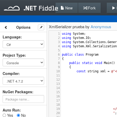
New
Fork
XmlSerializer prueba by
Anonymous
Options
1
using
System
;
Language
:
2
using
System
.
IO
;
3
using
System
.
Collections
.
Gener
4
using
System
.
Xml
.
Serialization
5
Project Type
:
6
public
class
Program
7
{
8
public
static
void
Main
()
9
{
10
const
string
xml
=
@"<
Compiler
:
11
12
13
14
NuGet Packages:
15
16
17
18
19
</
Auto Run:
20
"
;
Yes
No