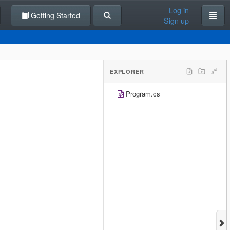
Log in
Getting Started
Sign up
EXPLORER
Program.cs