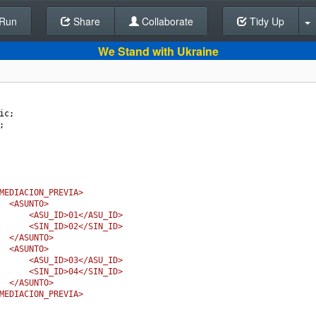
Run
Share
Back To Editor
Collaborate
Tidy Up
We Stand with Ukraine
ic
;
;
MEDIACION_PREVIA>
<ASUNTO>
<ASU_ID>01</ASU_ID>
<SIN_ID>02</SIN_ID>
</ASUNTO>
<ASUNTO>
<ASU_ID>03</ASU_ID>
<SIN_ID>04</SIN_ID>
</ASUNTO>
MEDIACION_PREVIA>