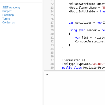
21
22
XmlRootAttribute
xRoot
.NET Academy
23
xRoot
.
ElementName
=
"M
Support
24
xRoot
.
IsNullable
=
tru
Roadmap
25
Terms
26
Contact us
27
var
serializer
=
new
X
28
29
using
 (
var
reader
=
ne
30
{
31
var
list
=
  (
List
<
32
Console
.
WriteLine
(
33
        }
34
}
35
36
37
[
Serializable
]
38
[
XmlType
(
TypeName
=
"ASUNTO"
39
public
class
MediacionPrev
40
    {
2
41
public
string
ASU_ID
 {
42
public
string
SIN_ID
 {
43
44
    }
45
46
47
48