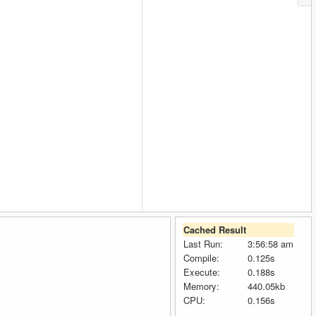
Cached Result
Last Run:
3:56:58 am
Compile:
0.125s
Execute:
0.188s
Memory:
440.05kb
CPU:
0.156s