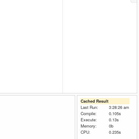
Cached Result
Last Run:
3:28:26 am
Compile:
0.105s
Execute:
0.13s
Memory:
0b
CPU:
0.235s