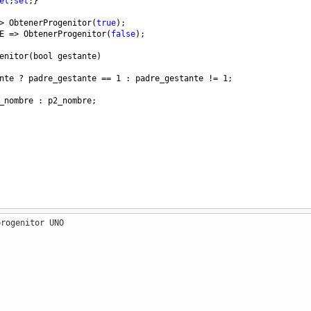
et
;
set
;}
>
ObtenerProgenitor
(
true
);
E
=>
ObtenerProgenitor
(
false
);
enitor
(
bool
gestante
)
nte
?
padre_gestante
==
1
 : 
padre_gestante
!=
1
;
_nombre
 : 
p2_nombre
;
progenitor UNO