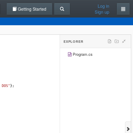
Log in
Getting Started
Sign up
EXPLORER
Program.cs
 DOS"
};