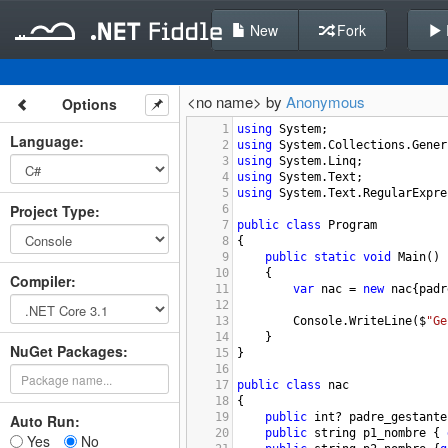
New
Fork
<no name> by
Anonymous
Options
1
using
System
;
Language
:
2
using
System
.
Collections
.
Gener
3
using
System
.
Linq
;
4
using
System
.
Text
;
5
using
System
.
Text
.
RegularExpre
Project Type
:
6
7
public
class
Program
8
{
9
public
static
void
Main
()
10
{
Compiler
:
11
var
nac
=
new
nac
{
padr
12
13
Console
.
WriteLine
(
$
"Ge
14
}
NuGet Packages:
15
}
16
17
public
class
nac
18
{
19
public
int
?
padre_gestante
Auto Run:
20
public
string
p1_nombre
 { 
Yes
No