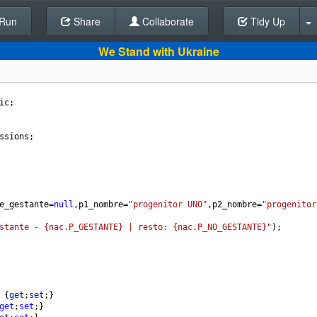
Run
Share
Back To Editor
Collaborate
Tidy Up
We Stand with Ukraine
ic
;
ssions
;
e_gestante
=
null
,
p1_nombre
=
"progenitor UNO"
,
p2_nombre
=
"progenitor
stante - {nac.P_GESTANTE} | resto: {nac.P_NO_GESTANTE}"
);
 {
get
;
set
;}
get
;
set
;}