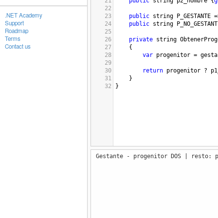
21
public
string
p2_nombre
 {
g
22
.NET Academy
23
public
string
P_GESTANTE
=
Support
24
public
string
P_NO_GESTANT
Roadmap
25
Terms
26
private
string
ObtenerProg
Contact us
27
{
28
var
progenitor
=
gesta
29
30
return
progenitor
?
p1
31
}
32
}
Gestante - progenitor DOS | resto: 