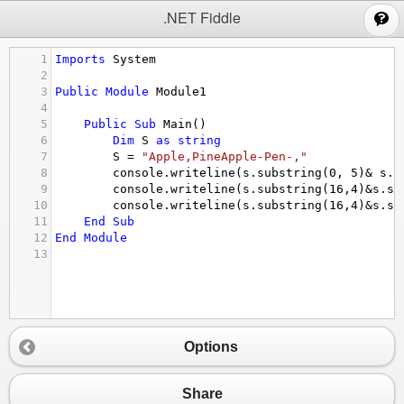
;
.NET Fiddle
1
Imports
System
2
3
Public
Module
Module1
4
5
Public
Sub
Main
()
6
Dim
S
as
string
7
S
 = 
"Apple,PineApple-Pen-,"
8
console.writeline
(
s.substring
(
0
, 
5
)
&
s.s
9
console.writeline
(
s.substring
(
16
,
4
)
&
s.su
10
console.writeline
(
s.substring
(
16
,
4
)
&
s.su
11
End
Sub
12
End
Module
13
Options
Share