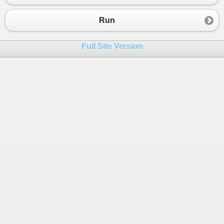
Run
Full Site Version